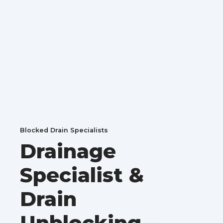
Blocked Drain Specialists
Drainage
Specialist &
Drain
Unblocking -