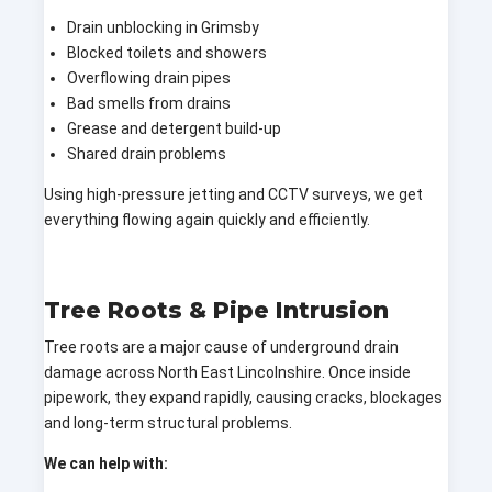
Drain unblocking in Grimsby
Blocked toilets and showers
Overflowing drain pipes
Bad smells from drains
Grease and detergent build-up
Shared drain problems
Using high-pressure jetting and CCTV surveys, we get
everything flowing again quickly and efficiently.
Tree Roots & Pipe Intrusion
Tree roots are a major cause of underground drain
damage across North East Lincolnshire. Once inside
pipework, they expand rapidly, causing cracks, blockages
and long-term structural problems.
We can help with: