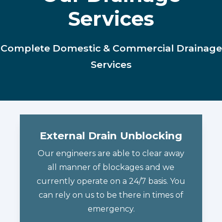
Services
Complete Domestic & Commercial Drainage
Services
External Drain Unblocking
Our engineers are able to clear away
all manner of blockages and we
currently operate on a 24/7 basis. You
can rely on us to be there in times of
emergency.