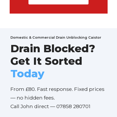
Domestic & Commercial Drain Unblocking Caistor
Drain Blocked?
Get It Sorted
Today
From £80. Fast response. Fixed prices
— no hidden fees.
Call John direct — 07858 280701