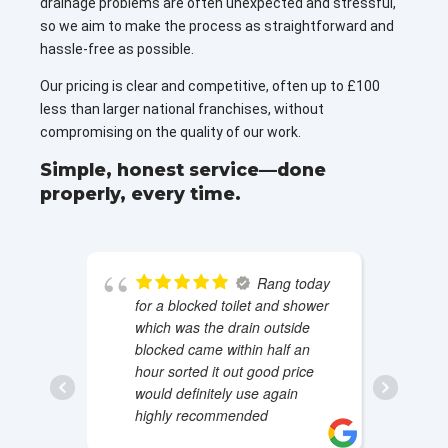
drainage problems are often unexpected and stressful,
so we aim to make the process as straightforward and
hassle-free as possible.
Our pricing is clear and competitive, often up to £100
less than larger national franchises, without
compromising on the quality of our work.
Simple, honest service—done
properly, every time.
Rang today
for a blocked toilet and shower
which was the drain outside
blocked came within half an
hour sorted it out good price
would definitely use again
highly recommended