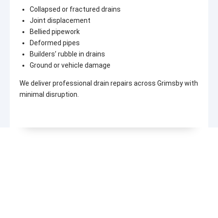
Collapsed or fractured drains
Joint displacement
Bellied pipework
Deformed pipes
Builders’ rubble in drains
Ground or vehicle damage
We deliver professional drain repairs across Grimsby with
minimal disruption.