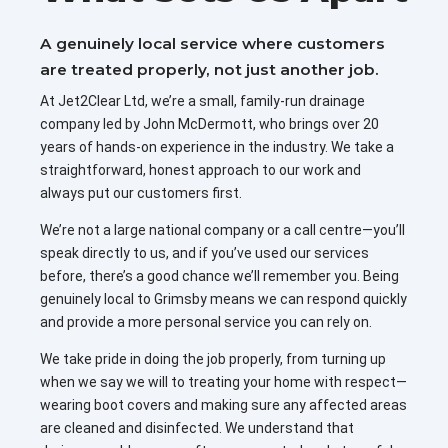
A genuinely local service where customers
are treated properly, not just another job.
At Jet2Clear Ltd, we’re a small, family-run drainage
company led by John McDermott, who brings over 20
years of hands-on experience in the industry. We take a
straightforward, honest approach to our work and
always put our customers first.
We’re not a large national company or a call centre—you’ll
speak directly to us, and if you’ve used our services
before, there’s a good chance we’ll remember you. Being
genuinely local to Grimsby means we can respond quickly
and provide a more personal service you can rely on.
We take pride in doing the job properly, from turning up
when we say we will to treating your home with respect—
wearing boot covers and making sure any affected areas
are cleaned and disinfected. We understand that