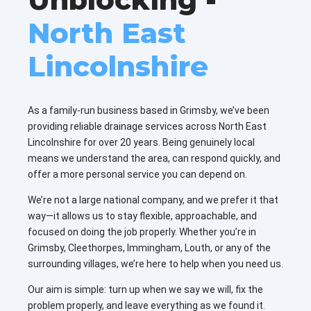
North East
Lincolnshire
As a family-run business based in Grimsby, we’ve been
providing reliable drainage services across North East
Lincolnshire for over 20 years. Being genuinely local
means we understand the area, can respond quickly, and
offer a more personal service you can depend on.
We’re not a large national company, and we prefer it that
way—it allows us to stay flexible, approachable, and
focused on doing the job properly. Whether you’re in
Grimsby, Cleethorpes, Immingham, Louth, or any of the
surrounding villages, we’re here to help when you need us.
Our aim is simple: turn up when we say we will, fix the
problem properly, and leave everything as we found it.