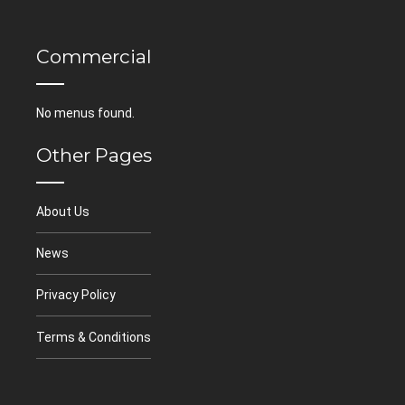
Commercial
No menus found.
Other Pages
About Us
News
Privacy Policy
Terms & Conditions