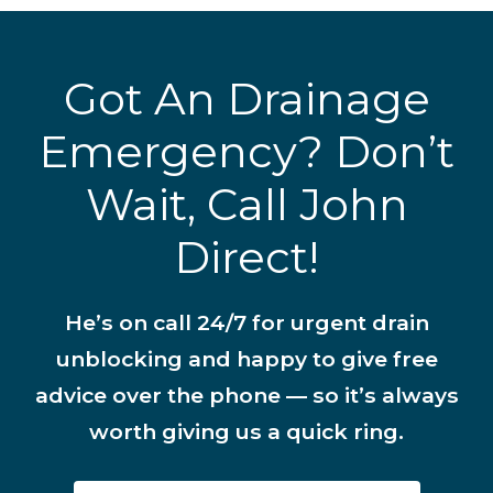
Got An Drainage
Emergency? Don’t
Wait, Call John
Direct!
He’s on call 24/7 for urgent drain
unblocking and happy to give free
advice over the phone — so it’s always
worth giving us a quick ring.