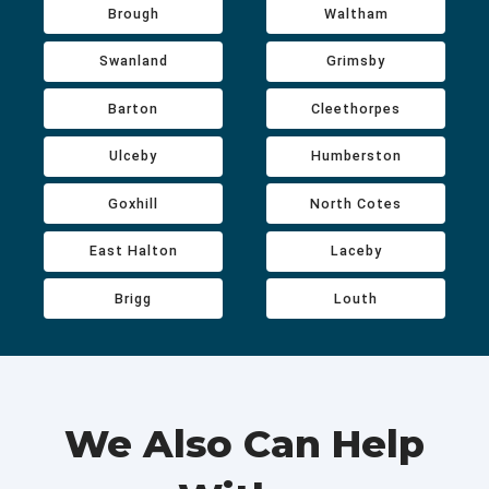
Brough
Waltham
Swanland
Grimsby
Barton
Cleethorpes
Ulceby
Humberston
Goxhill
North Cotes
East Halton
Laceby
Brigg
Louth
We Also Can Help