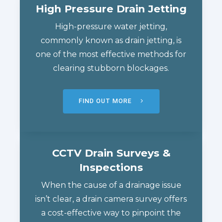
High Pressure Drain Jetting
High-pressure water jetting,
commonly known as drain jetting, is
one of the most effective methods for
clearing stubborn blockages.
FIND OUT MORE
CCTV Drain Surveys &
Inspections
When the cause of a drainage issue
isn’t clear, a drain camera survey offers
a cost-effective way to pinpoint the