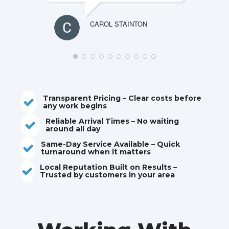
CAROL STAINTON
Transparent Pricing – Clear costs before
Reliable drain repairs across every corner of
any work begins
North East Lincolnshire
Family-run. No call centres. Up to £100 cheaper
Reliable Arrival Times – No waiting
Need
Drain
than national companies
around all day
Caistor
Drain & Toilet
Same-Day Service Available – Quick
Repairs
? We’re
turnaround when it matters
Unblocking From
£80
.
Local Reputation Built on Results –
Ready!
Trusted by customers in your area
Blocked Drains? Bad Smells?
We are
here to help.
Comprehensive solutions from
Caistor’s Trusted Drain Unblocking
minor fixes to full pipe