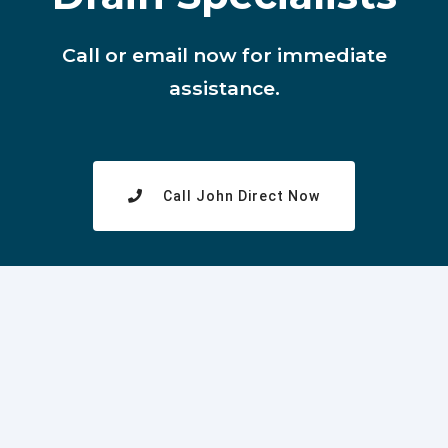
Call or email now for immediate
assistance.
Call John Direct Now