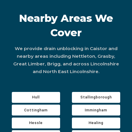
Nearby Areas We
Cover
We provide drain unblocking in Caistor and
nearby areas including Nettleton, Grasby,
Great Limber, Brigg, and across Lincolnshire
and North East Lincolnshire.
Hull
Stallingborough
Cottingham
Immingham
Hessle
Healing