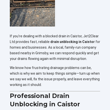
If you’re dealing with a blocked drain in Caistor, Jet2Clear
Ltd provides fast, reliable
drain unblocking in Caistor
for
homes and businesses. As a local, family-run company
based nearby in Grimsby, we can respond quickly and get
your drains flowing again with minimal disruption.
We know how frustrating drainage problems can be,
which is why we aim to keep things simple—turn up when
we say we will, fix the issue properly, and leave everything
working as it should.
Professional Drain
Unblocking in Caistor