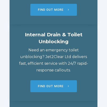
FIND OUT MORE
Internal Drain & Toilet
Unblocking
Need an emergency toilet
unblocking? Jet2Clear Ltd delivers
fast, efficient service with 24/7 rapid-
response callouts.
FIND OUT MORE