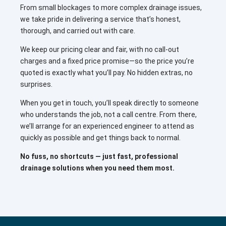
From small blockages to more complex drainage issues,
we take pride in delivering a service that’s honest,
thorough, and carried out with care.
We keep our pricing clear and fair, with no call-out
charges and a fixed price promise—so the price you’re
quoted is exactly what you’ll pay. No hidden extras, no
surprises.
When you get in touch, you’ll speak directly to someone
who understands the job, not a call centre. From there,
we’ll arrange for an experienced engineer to attend as
quickly as possible and get things back to normal.
No fuss, no shortcuts — just fast, professional
drainage solutions when you need them most.