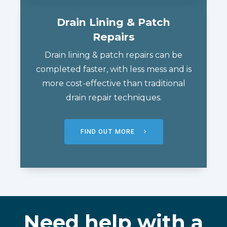
Drain Lining & Patch
Repairs
Drain lining & patch repairs can be
completed faster, with less mess and is
more cost-effective than traditional
drain repair techniques.
FIND OUT MORE
Need help with a