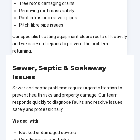
Tree roots damaging drains
Removing root mass safely
Root intrusion in sewer pipes
Pitch fibre pipe issues
Our specialist cutting equipment clears roots effectively,
and we carry out repairs to prevent the problem
returning.
Sewer, Septic & Soakaway
Issues
Sewer and septic problems require urgent attention to
prevent health risks and property damage. Our team
responds quickly to diagnose faults and resolve issues
safely and professionally.
We deal with:
Blocked or damaged sewers
Overflowing septic tanks