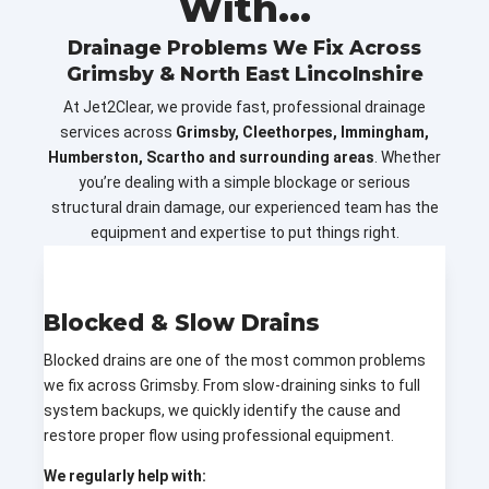
With...
Drainage Problems We Fix Across
Grimsby & North East Lincolnshire
At Jet2Clear, we provide fast, professional drainage
services across
Grimsby, Cleethorpes, Immingham,
Humberston, Scartho and surrounding areas
. Whether
you’re dealing with a simple blockage or serious
structural drain damage, our experienced team has the
equipment and expertise to put things right.
Blocked & Slow Drains
Blocked drains are one of the most common problems
we fix across Grimsby. From slow-draining sinks to full
system backups, we quickly identify the cause and
restore proper flow using professional equipment.
We regularly help with: