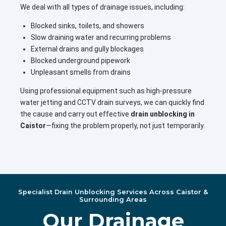
We deal with all types of drainage issues, including:
Blocked sinks, toilets, and showers
Slow draining water and recurring problems
External drains and gully blockages
Blocked underground pipework
Unpleasant smells from drains
Using professional equipment such as high-pressure
water jetting and CCTV drain surveys, we can quickly find
the cause and carry out effective
drain unblocking in
Caistor
—fixing the problem properly, not just temporarily.
Specialist Drain Unblocking Services Across Caistor &
Surrounding Areas
Our Drainage