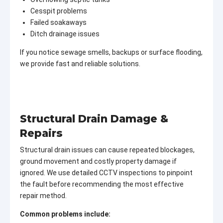
Cesspit problems
Failed soakaways
Ditch drainage issues
If you notice sewage smells, backups or surface flooding,
we provide fast and reliable solutions.
Structural Drain Damage &
Repairs
Structural drain issues can cause repeated blockages,
ground movement and costly property damage if
ignored. We use detailed CCTV inspections to pinpoint
the fault before recommending the most effective
repair method.
Common problems include: