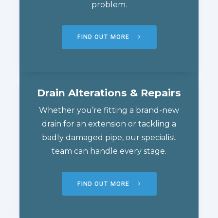
problem.
FIND OUT MORE
Drain Alterations & Repairs
Whether you’re fitting a brand-new
drain for an extension or tackling a
badly damaged pipe, our specialist
team can handle every stage.
FIND OUT MORE