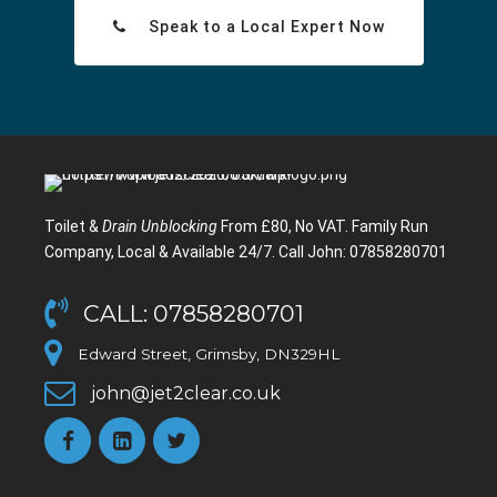
Speak to a Local Expert Now
Toilet &
Drain Unblocking
From £80, No VAT. Family Run
Company, Local & Available 24/7. Call John: 07858280701
CALL: 07858280701
Edward Street, Grimsby, DN329HL
john@jet2clear.co.uk