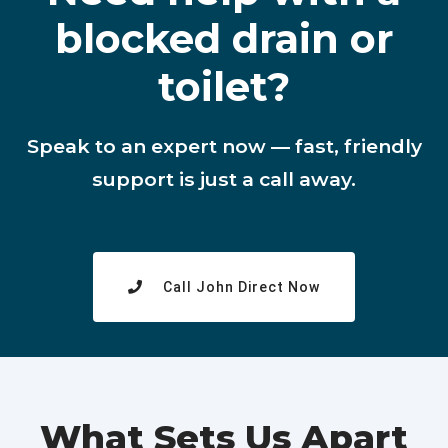
blocked drain or
toilet?
Speak to an expert now — fast, friendly
support is just a call away.
Call John Direct Now
What Sets Us Apart