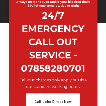
Always on standby to tackle your blocked drain
& toilet emergencies, day or night
24/7
EMERGENCY
CALL OUT
SERVICE -
07858280701
Call-out charges only apply outside
our standard working hours.
Call John Direct Now